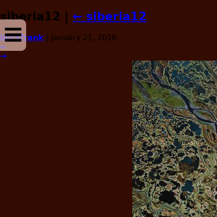
siberia12
|
←
siberia12
bossfrank
|
January 21, 2016
←
→