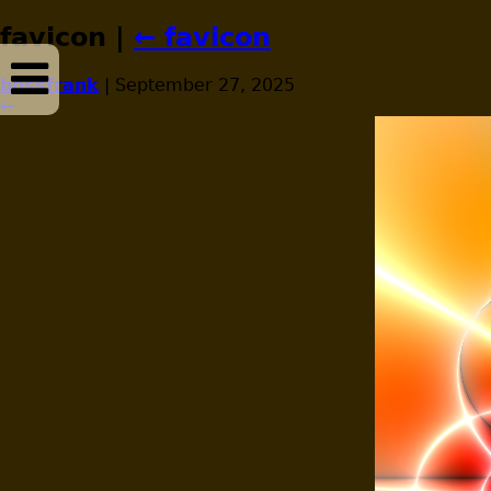
favicon
|
←
favicon
bossfrank
|
September 27, 2025
←