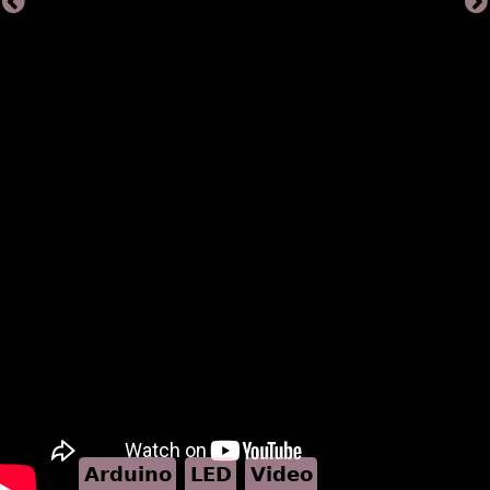
Arduino
LED
Video