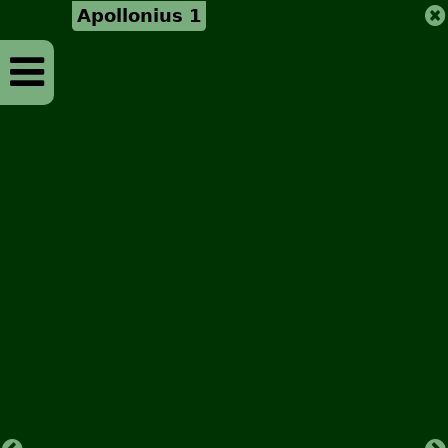
Apollonius 1