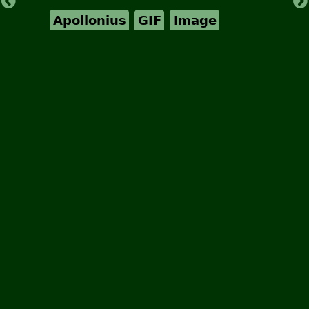
Apollonius
GIF
Image