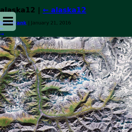
alaska12
|
←
alaska12
bossfrank
|
January 21, 2016
←
→